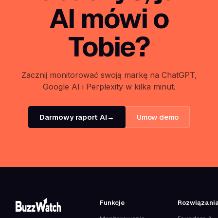
AI mówi o
Tobie?
Zacznij monitorować swoją markę na ChatGPT,
Google AI i Perplexity w kilka minut.
Darmowy raport AI
→
Umow demo
Funkcje
Rozwiązani