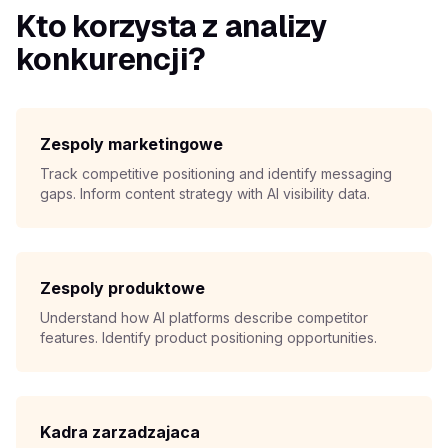
Kto korzysta z analizy
konkurencji?
Zespoly marketingowe
Track competitive positioning and identify messaging
gaps. Inform content strategy with AI visibility data.
Zespoly produktowe
Understand how AI platforms describe competitor
features. Identify product positioning opportunities.
Kadra zarzadzajaca