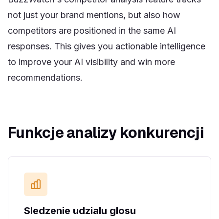
not just your brand mentions, but also how
competitors are positioned in the same AI
responses. This gives you actionable intelligence
to improve your AI visibility and win more
recommendations.
Funkcje analizy konkurencji
Sledzenie udzialu glosu