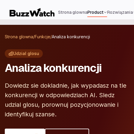
Strona glowna
Product
Rozwiązania
Strona glowna
/
Funkcje
/
Analiza konkurencji
Udzial glosu
Analiza konkurencji
Dowiedz sie dokladnie, jak wypadasz na tle
konkurencji w odpowiedziach AI. Sledz
udzial glosu, porownuj pozycjonowanie i
identyfikuj szanse.