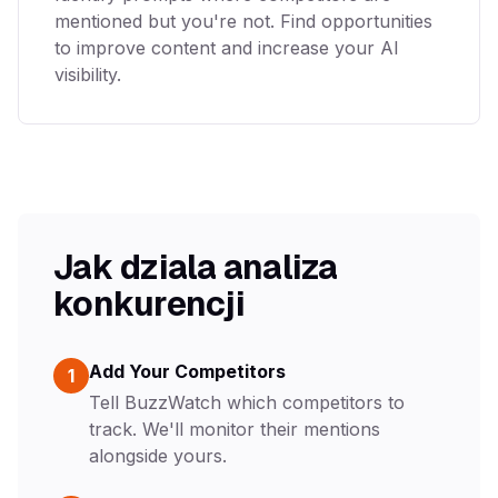
mentioned but you're not. Find opportunities
to improve content and increase your AI
visibility.
Jak dziala analiza
konkurencji
Add Your Competitors
1
Tell BuzzWatch which competitors to
track. We'll monitor their mentions
alongside yours.