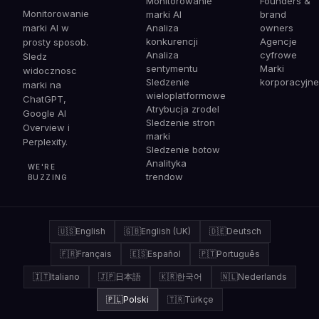
Monitorowanie
Founders &
Monitorowanie
marki AI
brand
marki AI w
Analiza
owners
konkurencji
Agencje
prosty sposob.
Analiza
cyfrowe
Sledz
sentymentu
Marki
widocznosc
Sledzenie
korporacyjne
marki na
wieloplatformowe
ChatGPT,
Atrybucja zrodel
Google AI
Sledzenie stron
Overview i
marki
Perplexity.
Sledzenie botow
Analityka
WE'RE
trendow
BUZZING
🇺🇸
English
🇬🇧
English (UK)
🇩🇪
Deutsch
🇫🇷
Français
🇪🇸
Español
🇵🇹
Português
🇮🇹
Italiano
🇯🇵
日本語
🇰🇷
한국어
🇳🇱
Nederlands
🇵🇱
Polski
🇹🇷
Türkçe