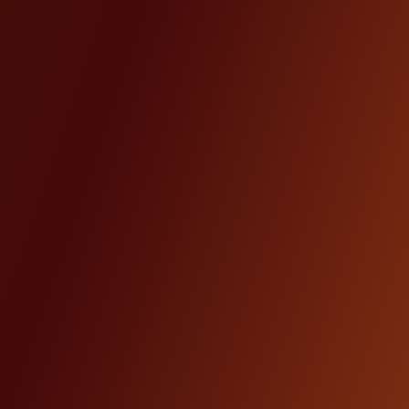
Others
18%