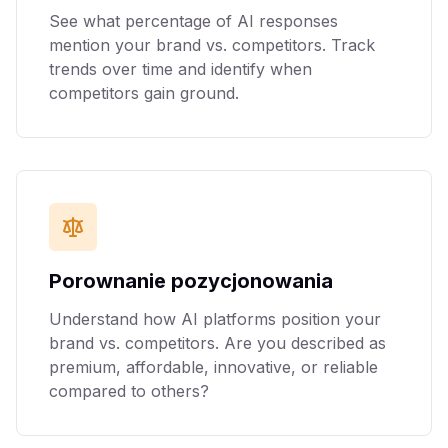
See what percentage of AI responses
mention your brand vs. competitors. Track
trends over time and identify when
competitors gain ground.
Porownanie pozycjonowania
Understand how AI platforms position your
brand vs. competitors. Are you described as
premium, affordable, innovative, or reliable
compared to others?