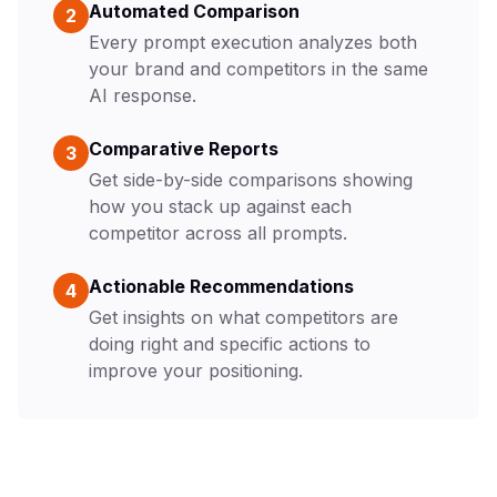
Automated Comparison
2
Every prompt execution analyzes both
your brand and competitors in the same
AI response.
Comparative Reports
3
Get side-by-side comparisons showing
how you stack up against each
competitor across all prompts.
Actionable Recommendations
4
Get insights on what competitors are
doing right and specific actions to
improve your positioning.