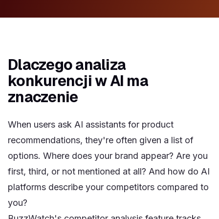
Dlaczego analiza
konkurencji w AI ma
znaczenie
When users ask AI assistants for product
recommendations, they're often given a list of
options. Where does your brand appear? Are you
first, third, or not mentioned at all? And how do AI
platforms describe your competitors compared to
you?
BuzzWatch's competitor analysis feature tracks