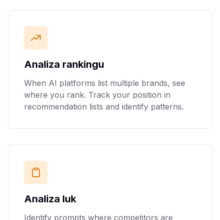
Analiza rankingu
When AI platforms list multiple brands, see
where you rank. Track your position in
recommendation lists and identify patterns.
Analiza luk
Identify prompts where competitors are