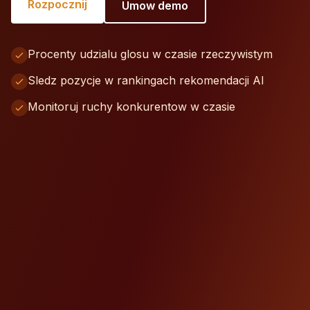
Rozpocznij
Umow demo
Procenty udzialu glosu w czasie rzeczywistym
Sledz pozycje w rankingach rekomendacji AI
Monitoruj ruchy konkurentow w czasie
Your Brand
35%
Ty
Competitor A
25%
Competitor B
22%