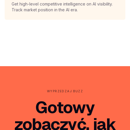
Get high-level competitive intelligence on AI visibility.
Track market position in the AI era.
WYPRZEDZAJ BUZZ
Gotowy
zobaczyć, jak