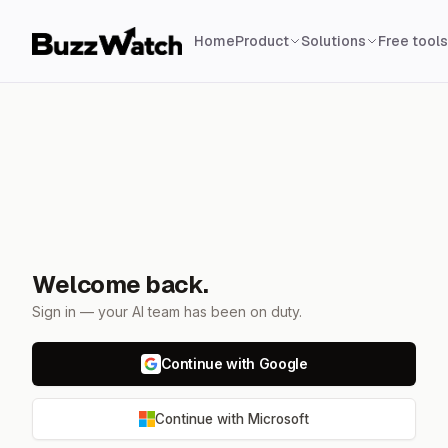
Home
Product
Solutions
Free tools
Welcome back.
Sign in — your AI team has been on duty.
Continue with Google
Continue with Microsoft