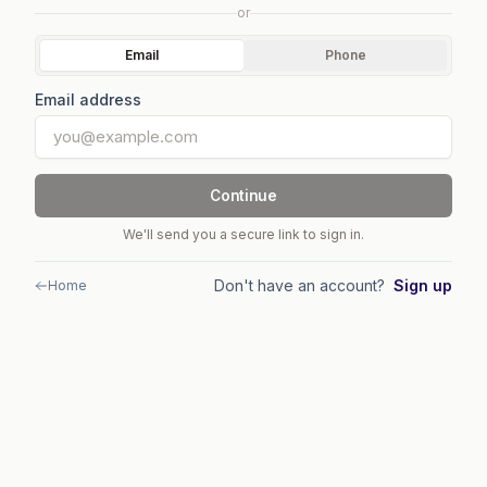
or
Email
Phone
Email address
Continue
We'll send you a secure link to sign in.
Don't have an account?
Sign up
Home