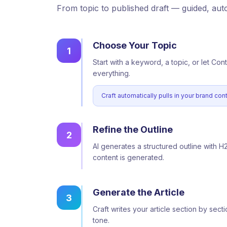
From topic to published draft — guided, au
Choose Your Topic
1
Start with a keyword, a topic, or let Con
everything.
Craft automatically pulls in your brand co
Refine the Outline
2
AI generates a structured outline with H
content is generated.
Generate the Article
3
Craft writes your article section by se
tone.