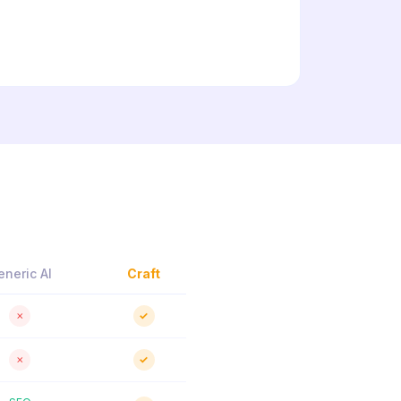
eneric AI
Craft
✗
✓
✗
✓