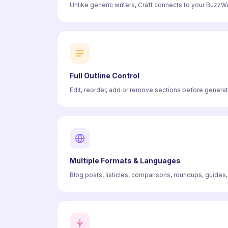
Unlike generic writers, Craft connects to your BuzzWat
Full Outline Control
Edit, reorder, add or remove sections before generati
Multiple Formats & Languages
Blog posts, listicles, comparisons, roundups, guides