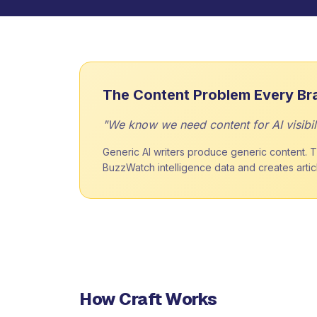
The Content Problem Every Br
"We know we need content for AI visibili
Generic AI writers produce generic content. Th
BuzzWatch intelligence data and creates article
How Craft Works