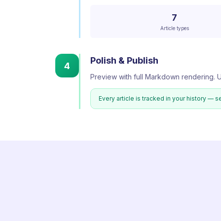
7
Article types
Polish & Publish
4
Preview with full Markdown rendering. U
Every article is tracked in your history — s