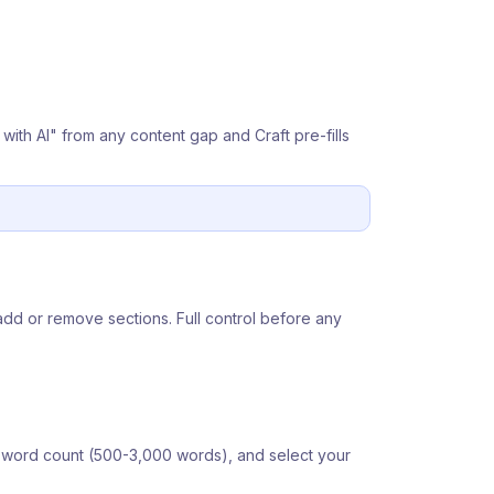
e with AI" from any content gap and Craft pre-fills
add or remove sections. Full control before any
et word count (500-3,000 words), and select your