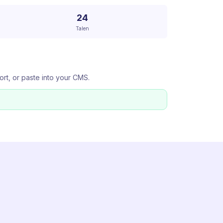
24
Talen
ort, or paste into your CMS.