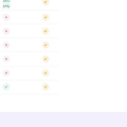
SEO
✓
only
✗
✓
✗
✓
✗
✓
✗
✓
✗
✓
✓
✓