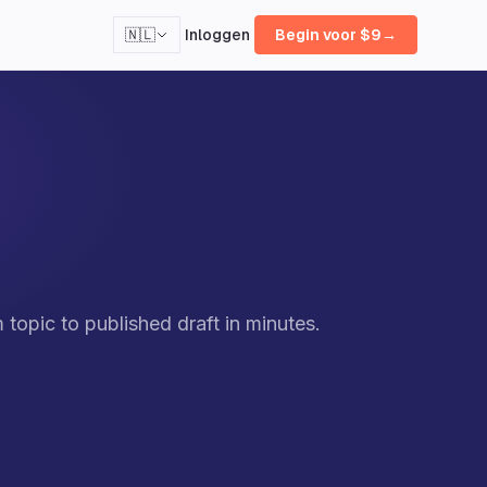
Inloggen
🇳🇱
Begin voor $9
→
opic to published draft in minutes.