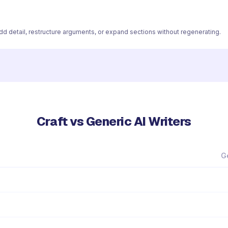
 add detail, restructure arguments, or expand sections without regenerating.
Craft vs Generic AI Writers
G