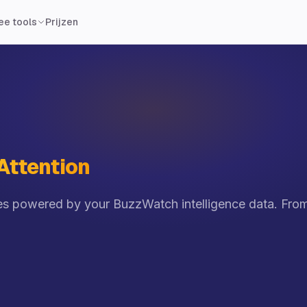
Prijzen
ee tools
 Attention
 powered by your BuzzWatch intelligence data. From t