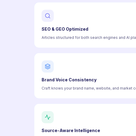
SEO & GEO Optimized
Articles structured for both search engines and AI pl
Brand Voice Consistency
Craft knows your brand name, website, and market con
Source-Aware Intelligence