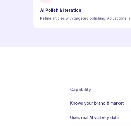
AI Polish & Iteration
Refine articles with targeted polishing. Adjust tone,
Capability
Knows your brand & market
Uses real AI visibility data