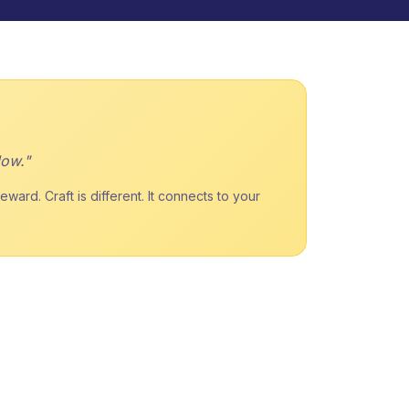
low."
ard. Craft is different. It connects to your