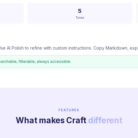
5
Tones
se AI Polish to refine with custom instructions. Copy Markdown, exp
earchable, filterable, always accessible.
FEATURES
What makes Craft
different