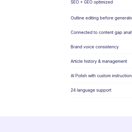
SEO + GEO optimized
Outline editing before generati
Connected to content gap anal
Brand voice consistency
Article history & management
AI Polish with custom instruction
24 language support