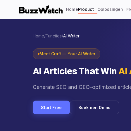
Home
Product
Oplossingen
Fr
Home
/
Functies
/
AI Writer
Meet Craft — Your AI Writer
AI Articles That Win
AI
Generate SEO and GEO-optimized articles
Start Free
Boek een Demo