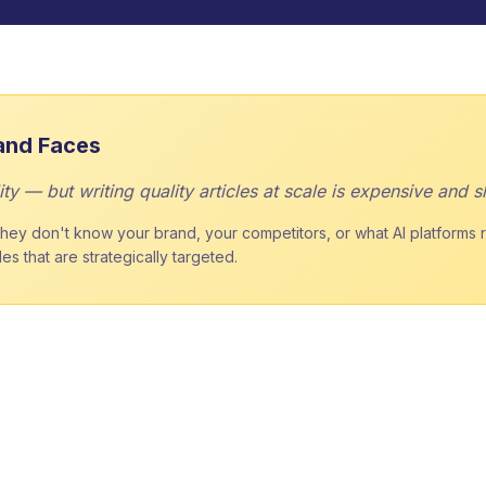
and Faces
ty — but writing quality articles at scale is expensive and s
ey don't know your brand, your competitors, or what AI platforms rew
s that are strategically targeted.