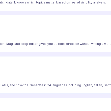
ch data. It knows which topics matter based on real AI visibility analysis.
on. Drag-and-drop editor gives you editorial direction without writing a word
, FAQs, and how-tos. Generate in 24 languages including English, Italian, Ger