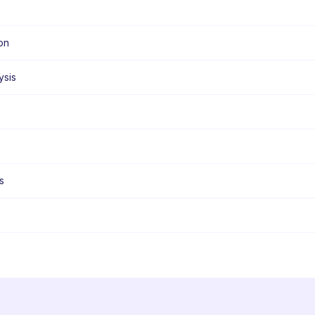
on
ysis
s