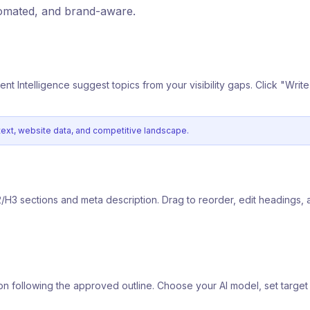
tomated, and brand-aware.
tent Intelligence suggest topics from your visibility gaps. Click "Writ
ntext, website data, and competitive landscape.
2/H3 sections and meta description. Drag to reorder, edit headings, 
ction following the approved outline. Choose your AI model, set targ