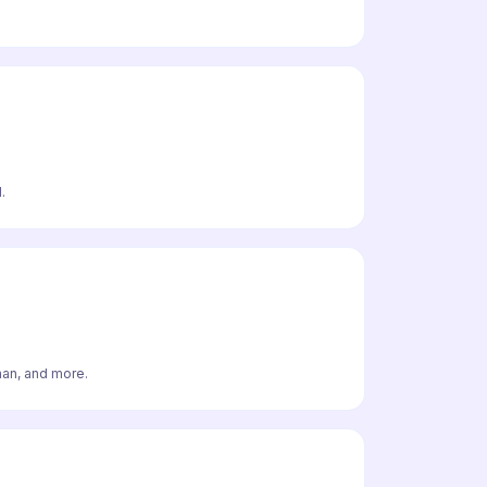
.
man, and more.