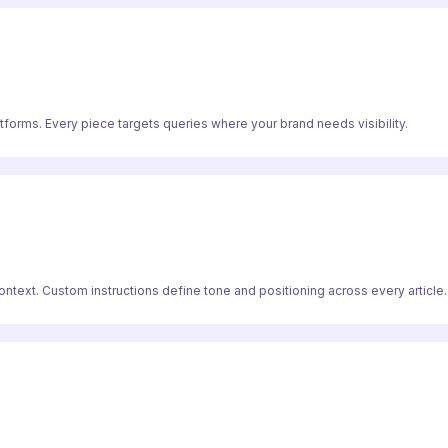
atforms. Every piece targets queries where your brand needs visibility.
text. Custom instructions define tone and positioning across every article.