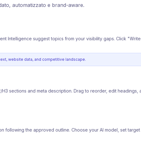
dato, automatizzato e brand-aware.
tent Intelligence suggest topics from your visibility gaps. Click "Writ
ntext, website data, and competitive landscape.
2/H3 sections and meta description. Drag to reorder, edit headings, 
ction following the approved outline. Choose your AI model, set targ