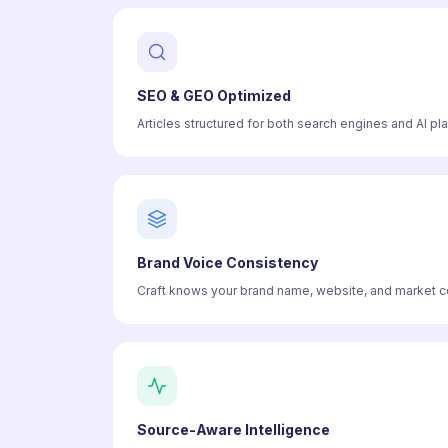
SEO & GEO Optimized
Articles structured for both search engines and AI pl
Brand Voice Consistency
Craft knows your brand name, website, and market con
Source-Aware Intelligence