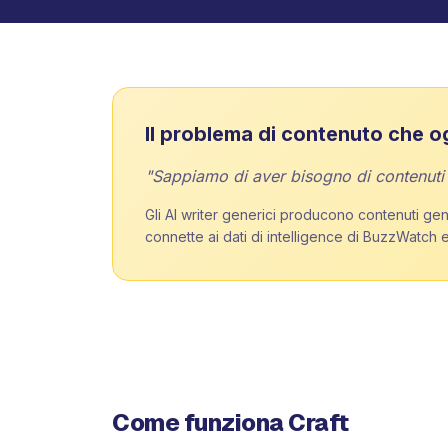
Il problema di contenuto che o
"Sappiamo di aver bisogno di contenuti pe
Gli AI writer generici producono contenuti gene
connette ai dati di intelligence di BuzzWatch e
Come funziona Craft