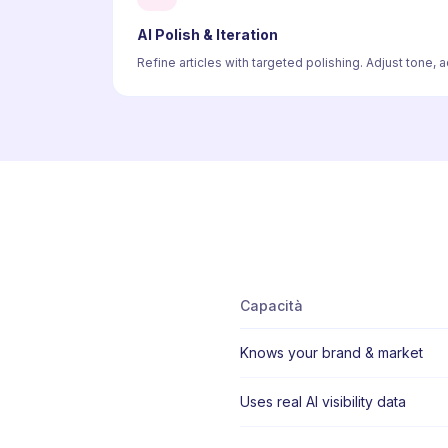
AI Polish & Iteration
Refine articles with targeted polishing. Adjust tone,
Capacità
Knows your brand & market
Uses real AI visibility data