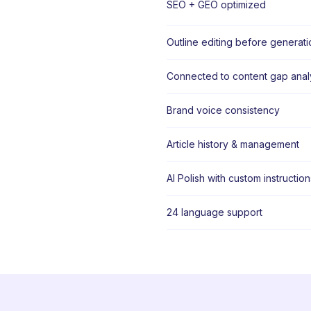
SEO + GEO optimized
Outline editing before generati
Connected to content gap anal
Brand voice consistency
Article history & management
AI Polish with custom instruction
24 language support