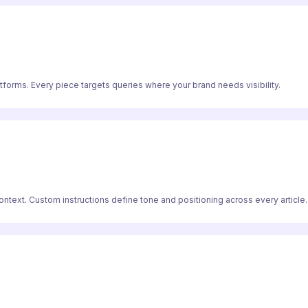
atforms. Every piece targets queries where your brand needs visibility.
text. Custom instructions define tone and positioning across every article.