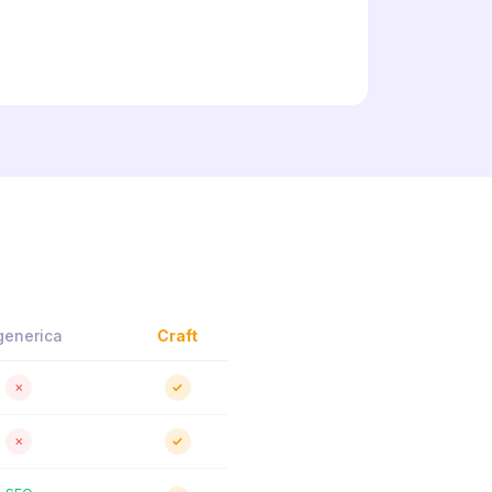
generica
Craft
✗
✓
✗
✓