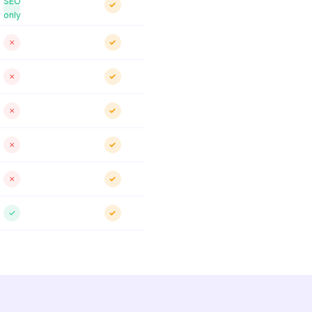
SEO
✓
only
✗
✓
✗
✓
✗
✓
✗
✓
✗
✓
✓
✓