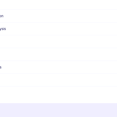
on
ysis
s