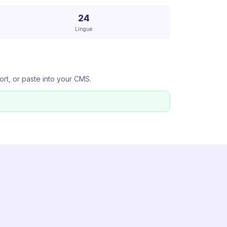
24
Lingue
ort, or paste into your CMS.