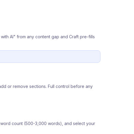
e with AI" from any content gap and Craft pre-fills
add or remove sections. Full control before any
et word count (500-3,000 words), and select your