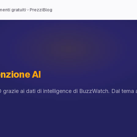
Prezzi
Blog
enti gratuiti
nzione AI
 grazie ai dati di intelligence di BuzzWatch. Dal tema a