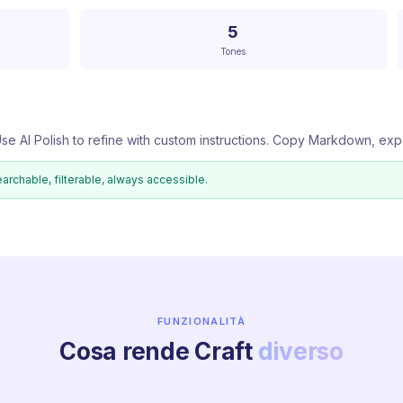
5
Tones
se AI Polish to refine with custom instructions. Copy Markdown, exp
earchable, filterable, always accessible.
FUNZIONALITÀ
Cosa rende Craft
diverso