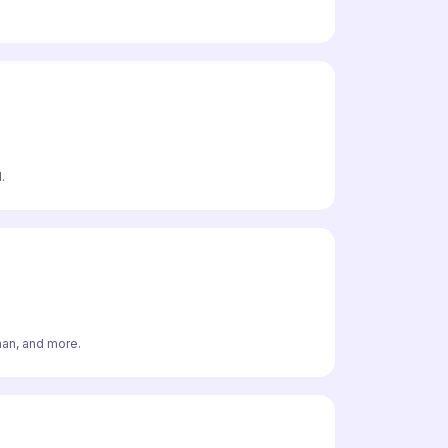
.
man, and more.