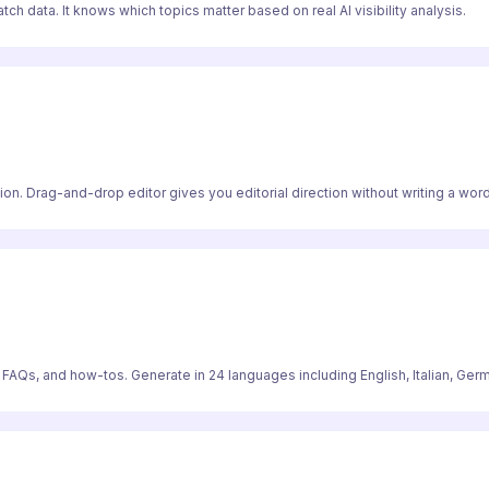
ch data. It knows which topics matter based on real AI visibility analysis.
on. Drag-and-drop editor gives you editorial direction without writing a word
, FAQs, and how-tos. Generate in 24 languages including English, Italian, Ger