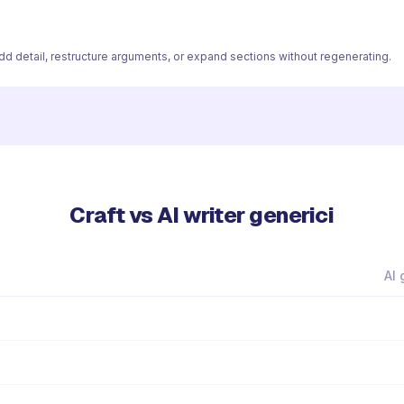
 add detail, restructure arguments, or expand sections without regenerating.
Craft vs AI writer generici
AI 