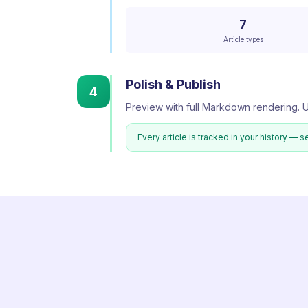
7
Article types
Polish & Publish
4
Preview with full Markdown rendering. U
Every article is tracked in your history — s