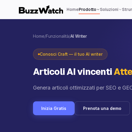
Home
Prodotto
Soluzioni
Strum
Home
/
Funzionalità
/
AI Writer
Conosci Craft — il tuo AI writer
Articoli AI vincenti
Atte
Genera articoli ottimizzati per SEO e GEO
Inizia Gratis
Prenota una demo