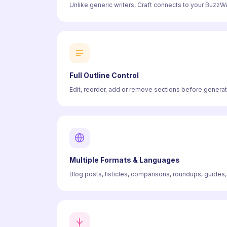
Unlike generic writers, Craft connects to your BuzzWat
Full Outline Control
Edit, reorder, add or remove sections before generati
Multiple Formats & Languages
Blog posts, listicles, comparisons, roundups, guides