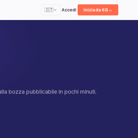
Accedi
🇮🇹
Inizia da €8
→
lla bozza pubblicabile in pochi minuti.