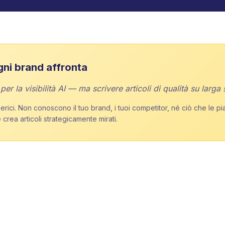
gni brand affronta
r la visibilità AI — ma scrivere articoli di qualità su larga 
rici. Non conoscono il tuo brand, i tuoi competitor, né ciò che le pi
 crea articoli strategicamente mirati.