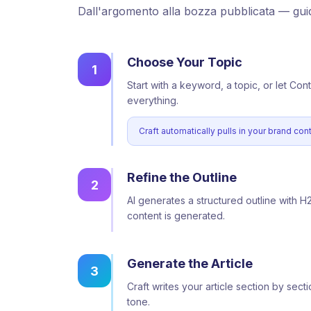
Dall'argomento alla bozza pubblicata — gui
Choose Your Topic
1
Start with a keyword, a topic, or let Con
everything.
Craft automatically pulls in your brand co
Refine the Outline
2
AI generates a structured outline with H
content is generated.
Generate the Article
3
Craft writes your article section by se
tone.