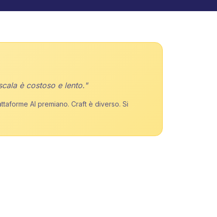
scala è costoso e lento."
attaforme AI premiano. Craft è diverso. Si