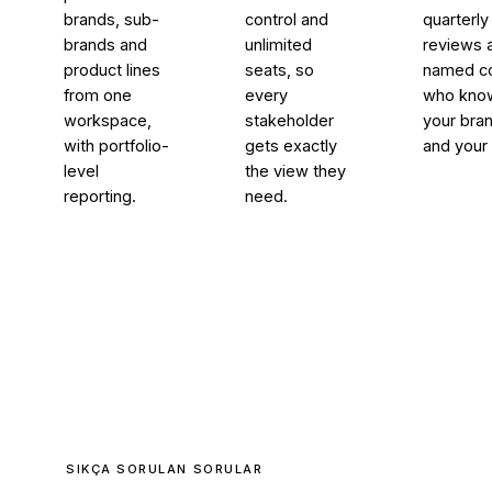
brands, sub-
control and
quarterly
brands and
unlimited
reviews 
product lines
seats, so
named co
from one
every
who kno
workspace,
stakeholder
your bra
with portfolio-
gets exactly
and your 
level
the view they
reporting.
need.
SIKÇA SORULAN SORULAR