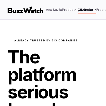
Ana Sayfa
Product
Çözümler
Free 
ALREADY TRUSTED BY BIG COMPANIES
The
platform
serious