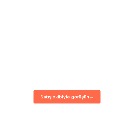
to
your whole
organization.
Tell us your brands, markets and rollout. We'll
map BuzzWatch to your team — pilot first,
scale when it proves out.
Satış ekibiyle görüşün
→
Canlı demoyu görün