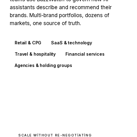
assistants describe and recommend their
brands. Multi-brand portfolios, dozens of
markets, one source of truth.
Retail & CPG
SaaS & technology
Travel & hospitality
Financial services
Agencies & holding groups
SCALE WITHOUT RE-NEGOTIATING