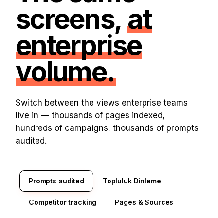
screens,
at
enterprise
volume.
Switch between the views enterprise teams
live in — thousands of pages indexed,
hundreds of campaigns, thousands of prompts
audited.
Prompts audited
Topluluk Dinleme
Competitor tracking
Pages & Sources