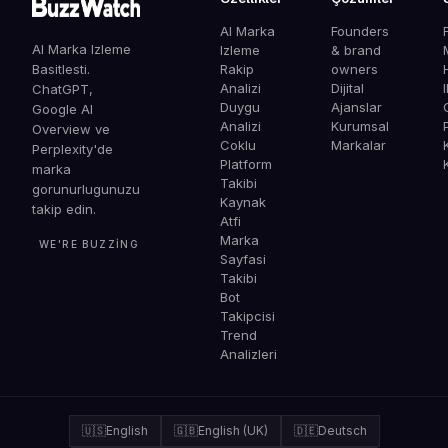
AI Marka
Founders
AI Marka Izleme
Izleme
& brand
Basitlesti.
Rakip
owners
Analizi
Dijital
ChatGPT,
Duygu
Ajanslar
G
Google AI
Analizi
Kurumsal
Overview ve
Coklu
Markalar
Perplexity'de
Platform
marka
Takibi
gorunurlugunuzu
Kaynak
takip edin.
Atfi
Marka
WE'RE BUZZING
Sayfasi
Takibi
Bot
Takipcisi
Trend
Analizleri
🇺🇸
English
🇬🇧
English (UK)
🇩🇪
Deutsch