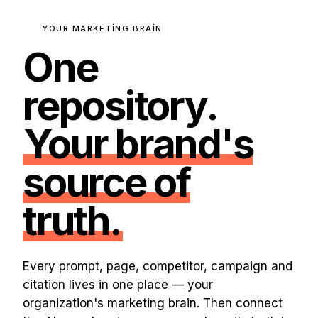
YOUR MARKETING BRAIN
One
repository.
Your brand's
source of
truth.
Every prompt, page, competitor, campaign and
citation lives in one place — your
organization's marketing brain. Then connect