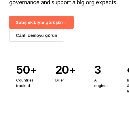
governance and support a big org expects.
Satış ekibiyle görüşün
→
Canlı demoyu görün
50+
20+
3
Countries
Diller
AI
tracked
engines