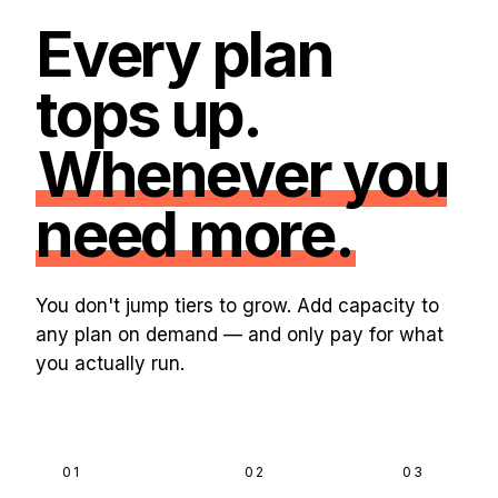
Every plan
tops up.
Whenever you
need more.
You don't jump tiers to grow. Add capacity to
any plan on demand — and only pay for what
you actually run.
01
02
03