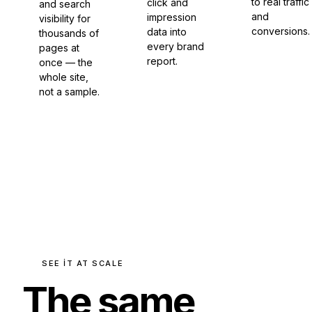
to real traffic
click and
and search
and
impression
visibility for
conversions.
data into
thousands of
every brand
pages at
report.
once — the
whole site,
not a sample.
SEE IT AT SCALE
The same