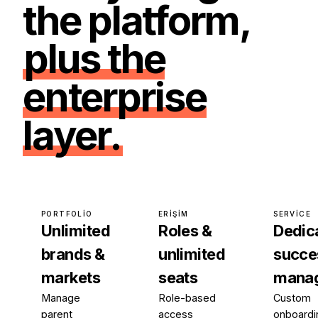
the platform,
plus the
enterprise
layer.
PORTFOLIO
ERIŞIM
SERVICE
Unlimited
Roles &
Dedic
brands &
unlimited
succe
markets
seats
mana
Manage
Role-based
Custom
parent
access
onboardi