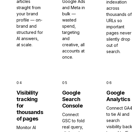
articles
Google Ads
indexation
straight from
and Meta in
across
your brand
bulk —
thousands of
profile — on-
wasted
URLs so
brand and
spend,
important
structured for
targeting
pages never
AI answers,
and
silently drop
at scale.
creative, all
out of
accounts at
search.
once.
04
05
06
Visibility
Google
Google
tracking
Search
Analytics
for
Console
Connect GA
thousands
to tie AI and
Connect
of pages
search
GSC to fold
visibility bac
real query,
Monitor AI