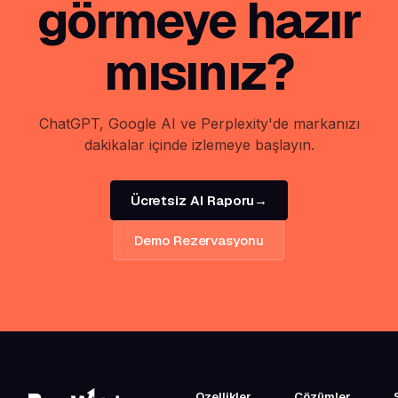
görmeye hazır
mısınız?
ChatGPT, Google AI ve Perplexity'de markanızı
dakikalar içinde izlemeye başlayın.
Ücretsiz AI Raporu
→
Demo Rezervasyonu
Ozellikler
Çözümler