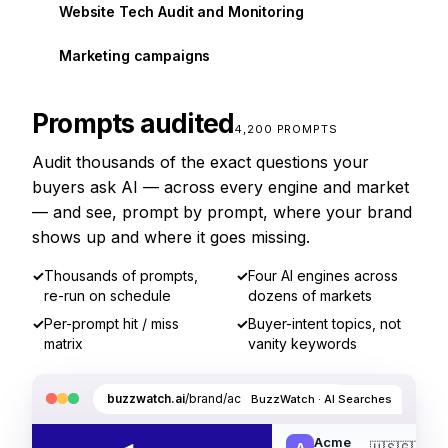
Website Tech Audit and Monitoring
Marketing campaigns
Prompts audited
4,200 PROMPTS
Audit thousands of the exact questions your
buyers ask AI — across every engine and market
— and see, prompt by prompt, where your brand
shows up and where it goes missing.
✓
Thousands of prompts,
✓
Four AI engines across
re-run on schedule
dozens of markets
✓
Per-prompt hit / miss
✓
Buyer-intent topics, not
matrix
vanity keywords
buzzwatch.ai
/brand/acme/ai-searches
BuzzWatch · AI Searches
Acme
🇺🇸
🇬🇧
🇩
A