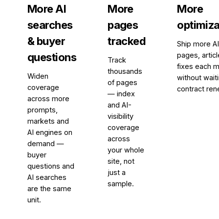
More AI
More
More
searches
pages
optimiza
& buyer
tracked
Ship more A
questions
pages, artic
Track
fixes each m
thousands
Widen
without waiti
of pages
coverage
contract ren
— index
across more
and AI-
prompts,
visibility
markets and
coverage
AI engines on
across
demand —
your whole
buyer
site, not
questions and
just a
AI searches
sample.
are the same
unit.