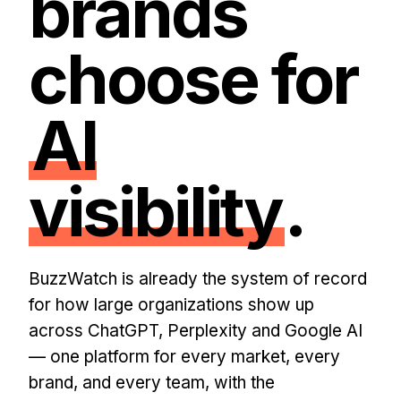
brands
choose for
AI
visibility
.
BuzzWatch is already the system of record
for how large organizations show up
across ChatGPT, Perplexity and Google AI
— one platform for every market, every
brand, and every team, with the