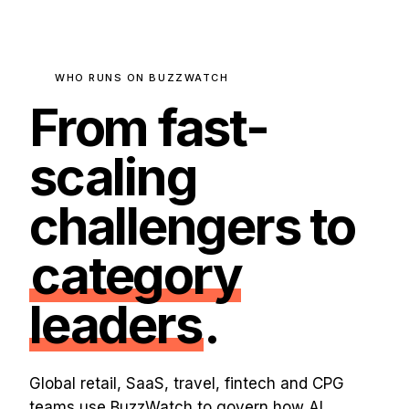
WHO RUNS ON BUZZWATCH
From fast-
scaling
challengers to
category
leaders
.
Global retail, SaaS, travel, fintech and CPG
teams use BuzzWatch to govern how AI