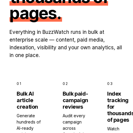
pages.
Everything in BuzzWatch runs in bulk at
enterprise scale — content, paid media,
indexation, visibility and your own analytics, all
in one place.
01
02
03
Bulk AI
Bulk paid-
Index
article
campaign
tracking
creation
reviews
for
thousand
Generate
Audit every
of pages
hundreds of
campaign
AI-ready
across
Watch