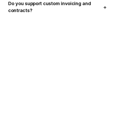
Do you support custom invoicing and
contracts?
BUZZ'IN BIR ADIM ÖNÜNDE OLUN
Bring
BuzzWatch