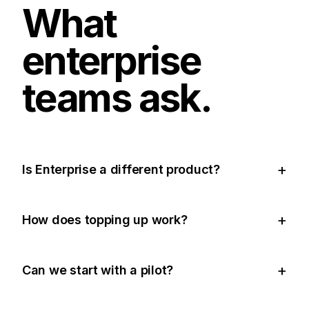
What
enterprise
teams ask.
Is Enterprise a different product?
How does topping up work?
Can we start with a pilot?