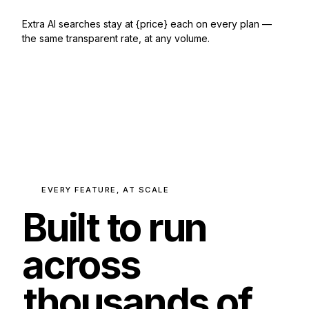
Extra AI searches stay at {price} each on every plan —
the same transparent rate, at any volume.
EVERY FEATURE, AT SCALE
Built to run
across
thousands of