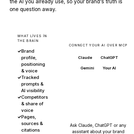
the AI you already use, so your brand's truth is
one question away.
WHAT LIVES IN
THE BRAIN
CONNECT YOUR AI OVER MCP
✓
Brand
profile,
Claude
ChatGPT
positioning
Gemini
Your AI
& voice
✓
Tracked
prompts &
AI visibility
BuzzWatch
✓
Competitors
& share of
your brand's source of
truth
voice
✓
Pages,
sources &
Ask Claude, ChatGPT or any
citations
assistant about your brand