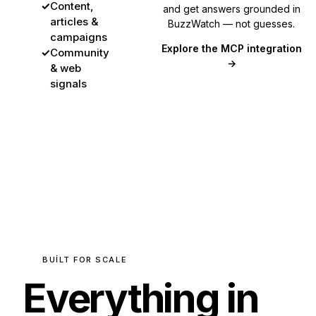
✓
Content,
and get answers grounded in
articles &
BuzzWatch — not guesses.
campaigns
Explore the MCP integration
✓
Community
→
& web
signals
BUILT FOR SCALE
Everything in