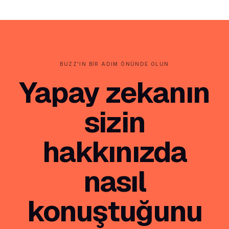
BUZZ'IN BIR ADIM ÖNÜNDE OLUN
Yapay zekanın
sizin
hakkınızda
nasıl
konuştuğunu