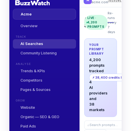
acme.com
Re-
Acme
runs
LIVE ·
AI
every
4,200
Searches
Overview
PROMPTS
7
days
TRACK
AI Searches
YOUR
PROMPT
Community Listening
LIBRARY
4,200
ANALYSE
prompts
tracked
Trends & KPIs
across
⚡ 38,400 credits left
Competitors
4
AI
Pages & Sources
providers
and
GROW
38
Website
markets
Organic — SEO & GEO
⌕
Search prompts…
Paid Ads