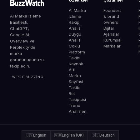
Ozellikler
Çözümler
AI Marka
Founders
AI Marka Izleme
Izleme
& brand
Basitlesti.
Rakip
owners
Analizi
Dijital
ChatGPT,
Duygu
Ajanslar
G
Google AI
Analizi
Kurumsal
Overview ve
Coklu
Markalar
Perplexity'de
Platform
marka
Takibi
gorunurlugunuzu
Kaynak
takip edin.
Atfi
Marka
WE'RE BUZZING
Sayfasi
Takibi
Bot
Takipcisi
Trend
Analizleri
🇺🇸
English
🇬🇧
English (UK)
🇩🇪
Deutsch