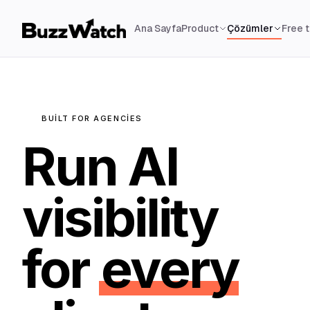
Ana Sayfa
Product
Çözümler
Free 
BUILT FOR AGENCIES
Run AI
visibility
for
every