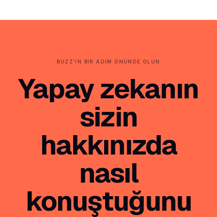
BUZZ'IN BIR ADIM ÖNÜNDE OLUN
Yapay zekanın
sizin
hakkınızda
nasıl
konuştuğunu