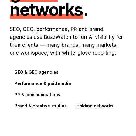
networks
.
SEO, GEO, performance, PR and brand
agencies use BuzzWatch to run AI visibility for
their clients — many brands, many markets,
one workspace, with white-glove reporting.
SEO & GEO agencies
Performance & paid media
PR & communications
Brand & creative studios
Holding networks