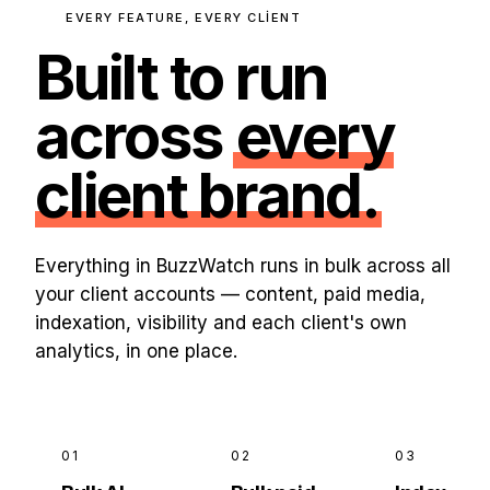
EVERY FEATURE, EVERY CLIENT
Built to run
across
every
client brand.
Everything in BuzzWatch runs in bulk across all
your client accounts — content, paid media,
indexation, visibility and each client's own
analytics, in one place.
01
02
03