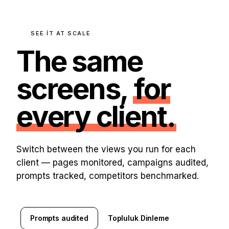
SEE IT AT SCALE
The same
screens,
for
every client.
Switch between the views you run for each
client — pages monitored, campaigns audited,
prompts tracked, competitors benchmarked.
Prompts audited
Topluluk Dinleme