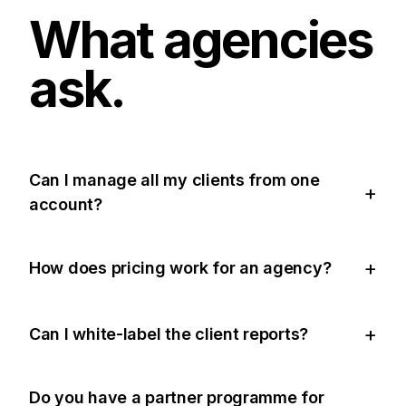
What agencies
ask.
Can I manage all my clients from one
account?
How does pricing work for an agency?
Can I white-label the client reports?
Do you have a partner programme for