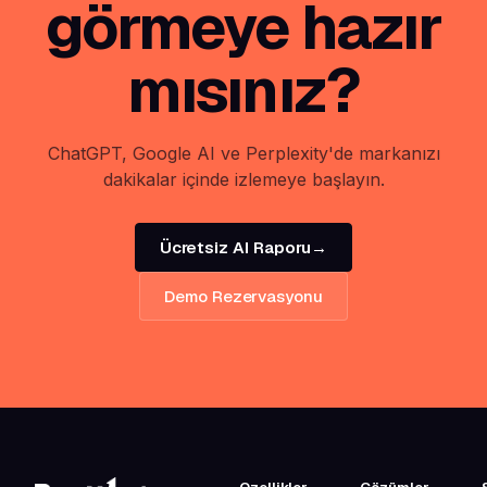
görmeye hazır
mısınız?
ChatGPT, Google AI ve Perplexity'de markanızı
dakikalar içinde izlemeye başlayın.
Ücretsiz AI Raporu
→
Demo Rezervasyonu