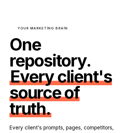
YOUR MARKETING BRAIN
One
repository.
Every client's
source of
truth.
Every client's prompts, pages, competitors,