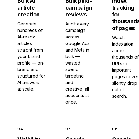
Bulk AI
Bulk paid-
Index
article
campaign
tracking
creation
reviews
for
thousand
Generate
Audit every
of pages
hundreds of
campaign
AI-ready
across
Watch
articles
Google Ads
indexation
straight from
and Meta in
across
your brand
bulk —
thousands of
profile — on-
wasted
URLs so
brand and
spend,
important
structured for
targeting
pages never
AI answers,
and
silently drop
at scale.
creative, all
out of
accounts at
search.
once.
04
05
06