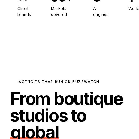
Client
Markets
AI
Work
brands
covered
engines
AGENCIES THAT RUN ON BUZZWATCH
From boutique
studios to
global