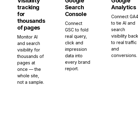
Visibility
Google
Google
tracking
Search
Analytics
for
Console
Connect GA
thousands
to tie AI and
Connect
of pages
search
GSC to fold
visibility bac
real query,
Monitor AI
to real traffic
click and
and search
and
impression
visibility for
conversions.
data into
thousands of
every brand
pages at
report.
once — the
whole site,
not a sample.