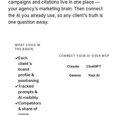
campaigns and citations live in one place —
your agency's marketing brain. Then connect
the AI you already use, so any client's truth is
one question away.
WHAT LIVES IN
THE BRAIN
CONNECT YOUR AI OVER MCP
✓
Each
client's
Claude
ChatGPT
brand
profile &
Gemini
Your AI
positioning
✓
Tracked
prompts &
AI visibility
BuzzWatch
✓
Competitors
every client's source of
& share of
truth
voice