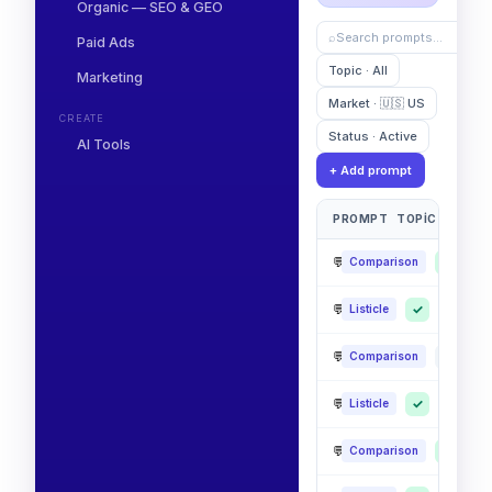
Organic — SEO & GEO
⌕
Search prompts…
Paid Ads
Topic · All
Marketing
Market · 🇺🇸 US
CREATE
Status · Active
AI Tools
+ Add prompt
PROMPT
TOPIC
CHATG
💬
Best CRM for small bu
✓
✓
Comparison
💬
Top AI analytics platf
✓
✓
✓
Listicle
💬
Alternatives to legacy 
·
✓
Comparison
💬
Affordable team collab
✓
·
✓
Listicle
💬
Most reliable SaaS in f
✓
✓
Comparison