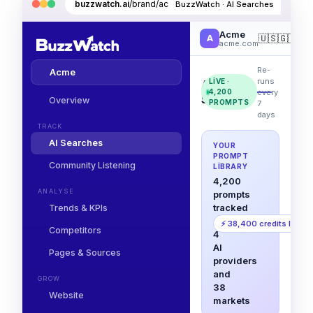
buzzwatch.ai
/brand/acme/ai-searches
BuzzWatch · AI Searches
Acme
🇺🇸
🇬🇧
🇩
A
acme.com
Re-
Acme
runs
LIVE ·
AI
every
4,200
Searches
Overview
PROMPTS
7
days
TRACK
AI Searches
YOUR
PROMPT
Community Listening
LIBRARY
4,200
ANALYSE
prompts
tracked
Trends & KPIs
across
⚡ 38,400 credits left
Competitors
4
AI
Pages & Sources
providers
and
GROW
38
Website
markets