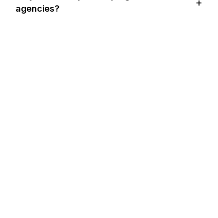
agencies?
BUZZ'IN BIR ADIM ÖNÜNDE OLUN
Bring
BuzzWatch
to