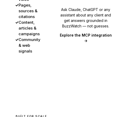
✓
Pages,
Ask Claude, ChatGPT or any
sources &
assistant about any client and
citations
get answers grounded in
✓
Content,
BuzzWatch — not guesses.
articles &
campaigns
Explore the MCP integration
✓
Community
→
& web
signals
BUILT FOR SCALE