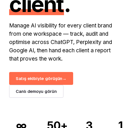
client
.
Manage AI visibility for every client brand
from one workspace — track, audit and
optimise across ChatGPT, Perplexity and
Google AI, then hand each client a report
that proves the work.
Satış ekibiyle görüşün
→
Canlı demoyu görün
∞
50+
3
1