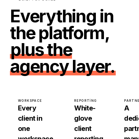
Everything in
the platform,
plus the
agency layer.
WORKSPACE
REPORTING
PARTN
Every
White-
A
client in
glove
dedi
one
client
part
workspace
reporting
man