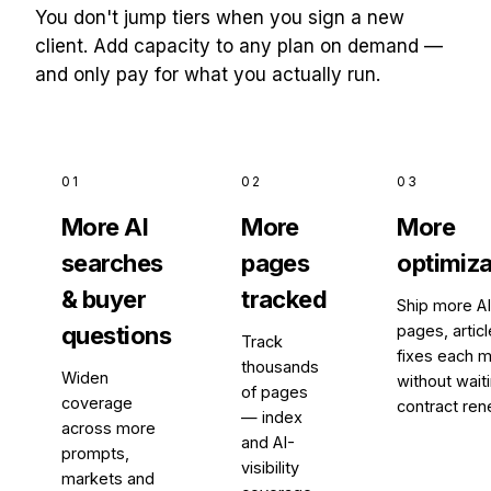
You don't jump tiers when you sign a new
client. Add capacity to any plan on demand —
and only pay for what you actually run.
01
02
03
More AI
More
More
searches
pages
optimiza
& buyer
tracked
Ship more A
questions
pages, artic
Track
fixes each m
thousands
Widen
without waiti
of pages
coverage
contract ren
— index
across more
and AI-
prompts,
visibility
markets and