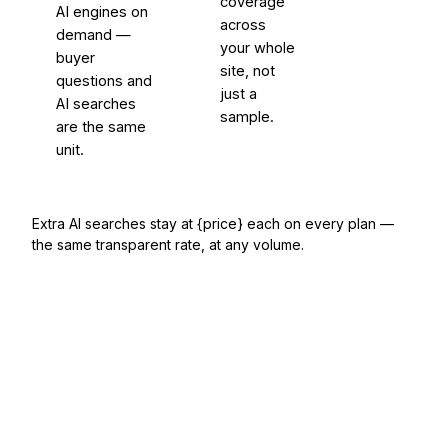
coverage
AI engines on
across
demand —
your whole
buyer
site, not
questions and
just a
AI searches
sample.
are the same
unit.
Extra AI searches stay at {price} each on every plan —
the same transparent rate, at any volume.