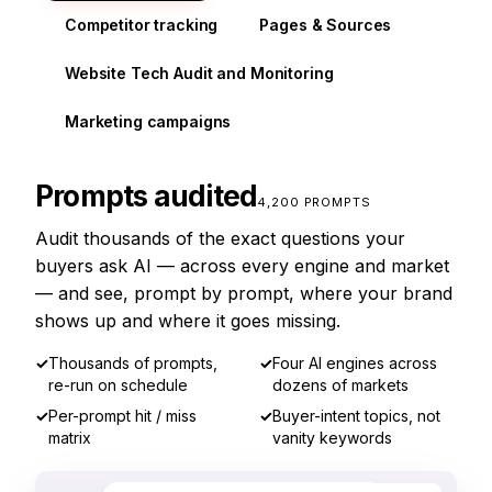
Competitor tracking
Pages & Sources
Website Tech Audit and Monitoring
Marketing campaigns
Prompts audited
4,200 PROMPTS
Audit thousands of the exact questions your
buyers ask AI — across every engine and market
— and see, prompt by prompt, where your brand
shows up and where it goes missing.
✓
Thousands of prompts,
✓
Four AI engines across
re-run on schedule
dozens of markets
✓
Per-prompt hit / miss
✓
Buyer-intent topics, not
matrix
vanity keywords