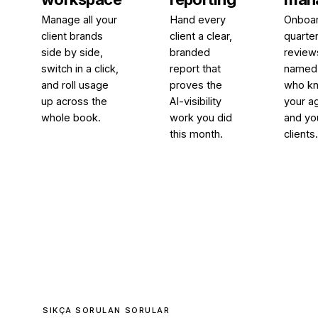
Manage all your
Hand every
Onboar
client brands
client a clear,
quarter
side by side,
branded
review
switch in a click,
report that
named 
and roll usage
proves the
who k
up across the
AI-visibility
your a
whole book.
work you did
and yo
this month.
clients
SIKÇA SORULAN SORULAR