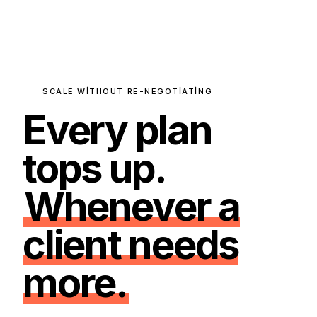
SCALE WITHOUT RE-NEGOTIATING
Every plan
tops up.
Whenever a
client needs
more.