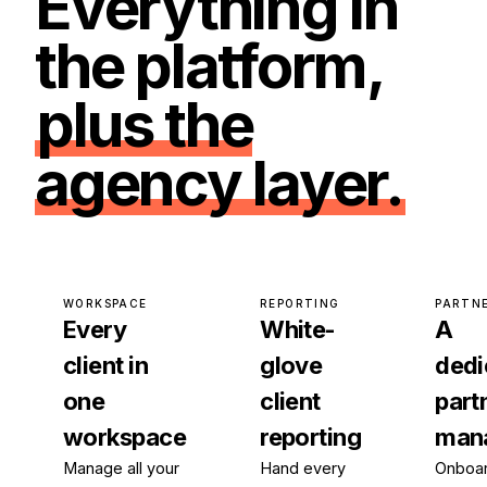
Everything in
the platform,
plus the
agency layer.
WORKSPACE
REPORTING
PARTN
Every
White-
A
client in
glove
dedi
one
client
part
workspace
reporting
man
Manage all your
Hand every
Onboar