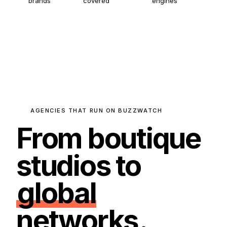
brands
covered
engines
AGENCIES THAT RUN ON BUZZWATCH
From boutique
studios to
global
networks
.