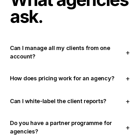
ask.
Can I manage all my clients from one
account?
How does pricing work for an agency?
Can I white-label the client reports?
Do you have a partner programme for
agencies?