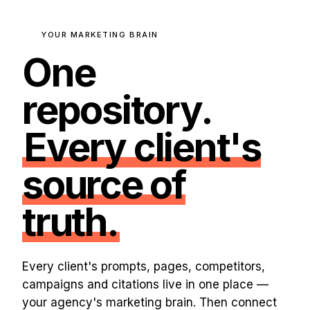
YOUR MARKETING BRAIN
One
repository.
Every client's
source of
truth.
Every client's prompts, pages, competitors,
campaigns and citations live in one place —
your agency's marketing brain. Then connect