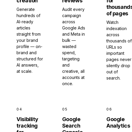
creation
reviews
for
thousand
Generate
Audit every
of pages
hundreds of
campaign
AI-ready
across
Watch
articles
Google Ads
indexation
straight from
and Meta in
across
your brand
bulk —
thousands of
profile — on-
wasted
URLs so
brand and
spend,
important
structured for
targeting
pages never
AI answers,
and
silently drop
at scale.
creative, all
out of
accounts at
search.
once.
04
05
06
Visibility
Google
Google
tracking
Search
Analytics