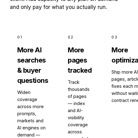
and only pay for what you actually run.
01
02
03
More AI
More
More
searches
pages
optimiza
& buyer
tracked
Ship more A
questions
pages, artic
Track
fixes each m
thousands
Widen
without waiti
of pages
coverage
contract ren
— index
across more
and AI-
prompts,
visibility
markets and
coverage
AI engines on
across
demand —