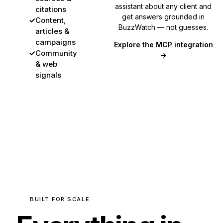
assistant about any client and
citations
get answers grounded in
✓
Content,
BuzzWatch — not guesses.
articles &
campaigns
Explore the MCP integration
✓
Community
→
& web
signals
BUILT FOR SCALE