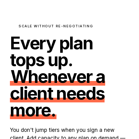
SCALE WITHOUT RE-NEGOTIATING
Every plan
tops up.
Whenever a
client needs
more.
You don't jump tiers when you sign a new
client. Add capacity to any plan on demand —