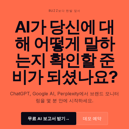
BUZZ보다 한발 앞서
AI가 당신에 대
해 어떻게 말하
는지 확인할 준
비가 되셨나요?
ChatGPT, Google AI, Perplexity에서 브랜드 모니터
링을 몇 분 안에 시작하세요.
무료 AI 보고서 받기
→
데모 예약