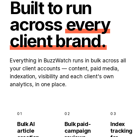
Built to run
across
every
client brand.
Everything in BuzzWatch runs in bulk across all
your client accounts — content, paid media,
indexation, visibility and each client's own
analytics, in one place.
01
02
03
Bulk AI
Bulk paid-
Index
article
campaign
tracking