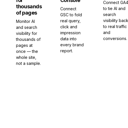
for
Console
Connect GA
thousands
to tie AI and
Connect
of pages
search
GSC to fold
visibility bac
real query,
Monitor AI
to real traffic
click and
and search
and
impression
visibility for
conversions.
data into
thousands of
every brand
pages at
report.
once — the
whole site,
not a sample.