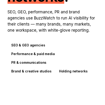
SEO, GEO, performance, PR and brand
agencies use BuzzWatch to run AI visibility for
their clients — many brands, many markets,
one workspace, with white-glove reporting.
SEO & GEO agencies
Performance & paid media
PR & communications
Brand & creative studios
Holding networks