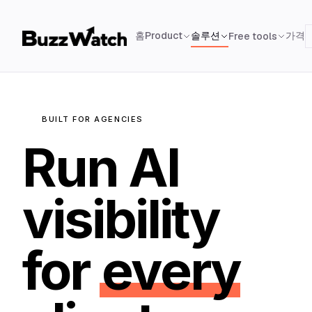
홈
Product
솔루션
가격
Free tools
BUILT FOR AGENCIES
Run AI
visibility
for
every