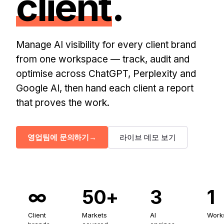
client
.
Manage AI visibility for every client brand
from one workspace — track, audit and
optimise across ChatGPT, Perplexity and
Google AI, then hand each client a report
that proves the work.
영업팀에 문의하기
→
라이브 데모 보기
∞
50+
3
1
Client
Markets
AI
Work