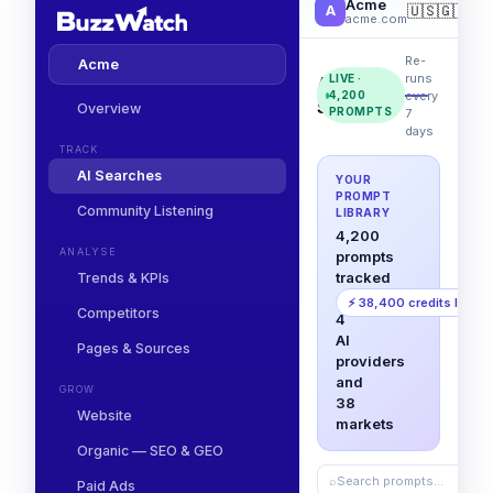
Acme
🇺🇸
🇬🇧
🇩
A
acme.com
Re-
Acme
runs
LIVE ·
AI
every
4,200
Searches
Overview
PROMPTS
7
days
TRACK
AI Searches
YOUR
PROMPT
Community Listening
LIBRARY
4,200
ANALYSE
prompts
tracked
Trends & KPIs
across
⚡ 38,400 credits left
Competitors
4
AI
Pages & Sources
providers
and
GROW
38
Website
markets
Organic — SEO & GEO
⌕
Search prompts…
Paid Ads