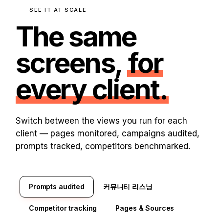
SEE IT AT SCALE
The same
screens,
for
every client.
Switch between the views you run for each
client — pages monitored, campaigns audited,
prompts tracked, competitors benchmarked.
Prompts audited
커뮤니티 리스닝
Competitor tracking
Pages & Sources