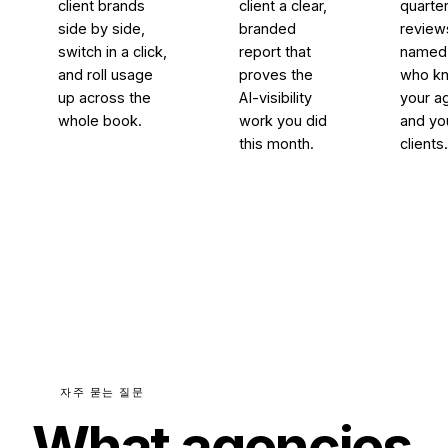
client brands
client a clear,
quarter
side by side,
branded
review
switch in a click,
report that
named 
and roll usage
proves the
who k
up across the
AI-visibility
your a
whole book.
work you did
and yo
this month.
clients
자주 묻는 질문
What agencies