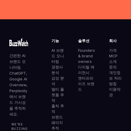
기능
솔루션
회사
AI 브랜
Founders
가격
간편한 AI
드 모니
& brand
MCP
브랜드 모
터링
owners
소개
경쟁사
디지털 에
문의
니터링.
분석
이전시
개인정
ChatGPT,
감성 분
엔터프라
보 처리
Google AI
석
이즈 브랜
방침
Overview,
멀티 플
드
이용약
Perplexity
랫폼 추
관
에서 브랜
적
드 가시성
출처 추
을 추적하
적
세요.
브랜드
페이지
WE'RE
추적
BUZZING