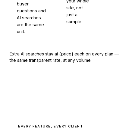
your whole
buyer
site, not
questions and
just a
AI searches
sample.
are the same
unit.
Extra AI searches stay at {price} each on every plan —
the same transparent rate, at any volume.
EVERY FEATURE, EVERY CLIENT