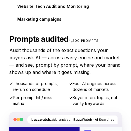
Website Tech Audit and Monitoring
Marketing campaigns
Prompts audited
4,200 PROMPTS
Audit thousands of the exact questions your
buyers ask AI — across every engine and market
— and see, prompt by prompt, where your brand
shows up and where it goes missing.
✓
Thousands of prompts,
✓
Four AI engines across
re-run on schedule
dozens of markets
✓
Per-prompt hit / miss
✓
Buyer-intent topics, not
matrix
vanity keywords
buzzwatch.ai
/brand/acme/ai-searches
BuzzWatch · AI Searches