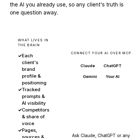
the AI you already use, so any client's truth is
one question away.
WHAT LIVES IN
THE BRAIN
CONNECT YOUR AI OVER MCP
✓
Each
client's
Claude
ChatGPT
brand
profile &
Gemini
Your AI
positioning
✓
Tracked
prompts &
AI visibility
BuzzWatch
✓
Competitors
every client's source of
& share of
truth
voice
✓
Pages,
Ask Claude, ChatGPT or any
sources &