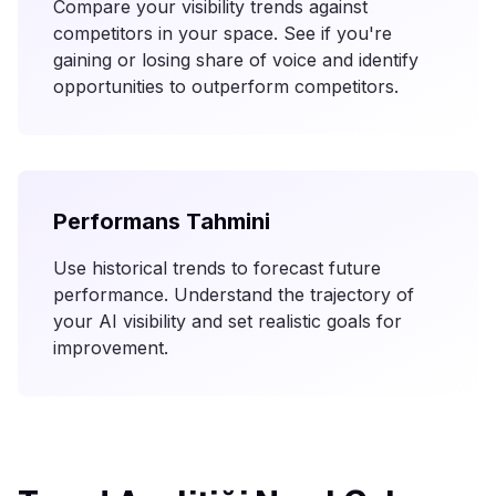
Compare your visibility trends against
competitors in your space. See if you're
gaining or losing share of voice and identify
opportunities to outperform competitors.
Performans Tahmini
Use historical trends to forecast future
performance. Understand the trajectory of
your AI visibility and set realistic goals for
improvement.