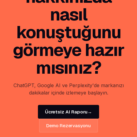
nasıl
konuştuğunu
görmeye hazır
mısınız?
ChatGPT, Google AI ve Perplexity'de markanızı
dakikalar içinde izlemeye başlayın.
Ücretsiz AI Raporu
→
Demo Rezervasyonu