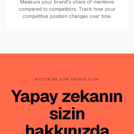
Measure your brand's share of mentions
compared to competitors. Track how your
competitive position changes over time.
BUZZ'IN BIR ADIM ÖNÜNDE OLUN
Yapay zekanın
sizin
hakkınızda