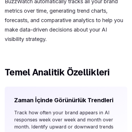
BuzzWatch automatically tracks all your brand
metrics over time, generating trend charts,
forecasts, and comparative analytics to help you
make data-driven decisions about your AI
visibility strategy.
Temel Analitik Özellikleri
Zaman İçinde Görünürlük Trendleri
Track how often your brand appears in AI
responses week over week and month over
month. Identify upward or downward trends