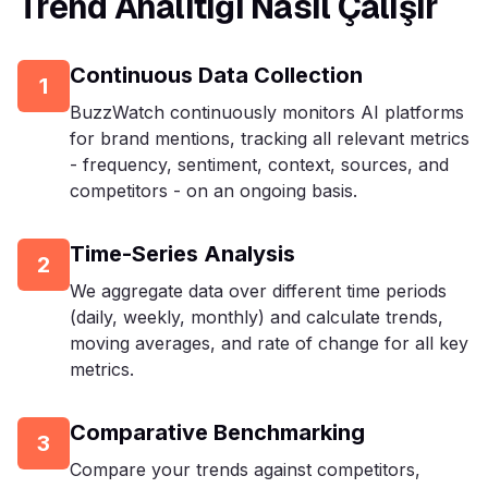
Trend Analitiği Nasıl Çalışır
Continuous Data Collection
1
BuzzWatch continuously monitors AI platforms
for brand mentions, tracking all relevant metrics
- frequency, sentiment, context, sources, and
competitors - on an ongoing basis.
Time-Series Analysis
2
We aggregate data over different time periods
(daily, weekly, monthly) and calculate trends,
moving averages, and rate of change for all key
metrics.
Comparative Benchmarking
3
Compare your trends against competitors,