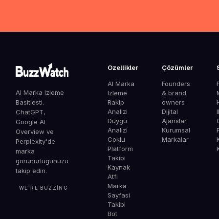
Ozellikler
Çözümler
AI Marka
Founders
AI Marka Izleme
Izleme
& brand
Basitlesti.
Rakip
owners
Analizi
Dijital
ChatGPT,
Duygu
Ajanslar
G
Google AI
Analizi
Kurumsal
Overview ve
Coklu
Markalar
Perplexity'de
Platform
marka
Takibi
gorunurlugunuzu
Kaynak
takip edin.
Atfi
Marka
WE'RE BUZZING
Sayfasi
Takibi
Bot