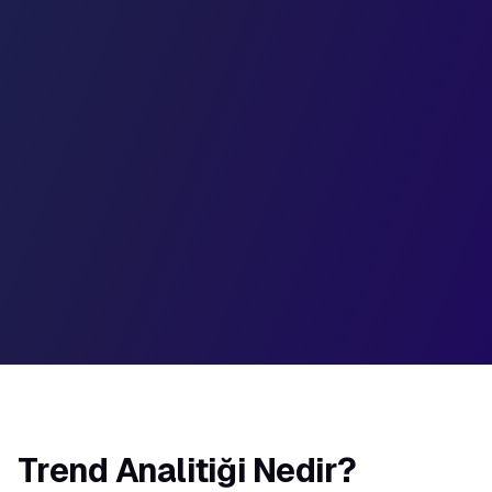
50%
35%
20%
W1
W2
W3
W4
W5
W6
Trend Analitiği Nedir?