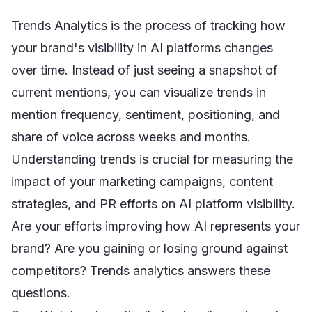
Trends Analytics is the process of tracking how
your brand's visibility in AI platforms changes
over time. Instead of just seeing a snapshot of
current mentions, you can visualize trends in
mention frequency, sentiment, positioning, and
share of voice across weeks and months.
Understanding trends is crucial for measuring the
impact of your marketing campaigns, content
strategies, and PR efforts on AI platform visibility.
Are your efforts improving how AI represents your
brand? Are you gaining or losing ground against
competitors? Trends analytics answers these
questions.