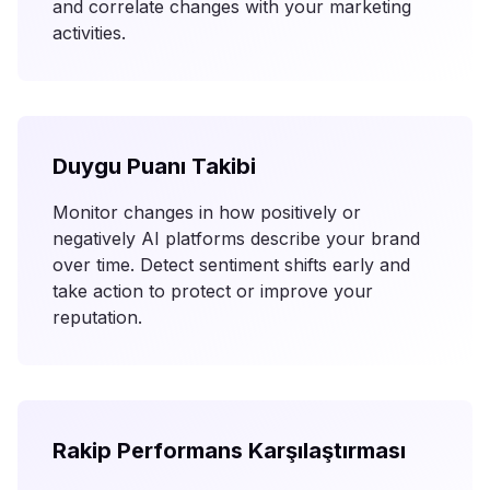
and correlate changes with your marketing
activities.
Duygu Puanı Takibi
Monitor changes in how positively or
negatively AI platforms describe your brand
over time. Detect sentiment shifts early and
take action to protect or improve your
reputation.
Rakip Performans Karşılaştırması