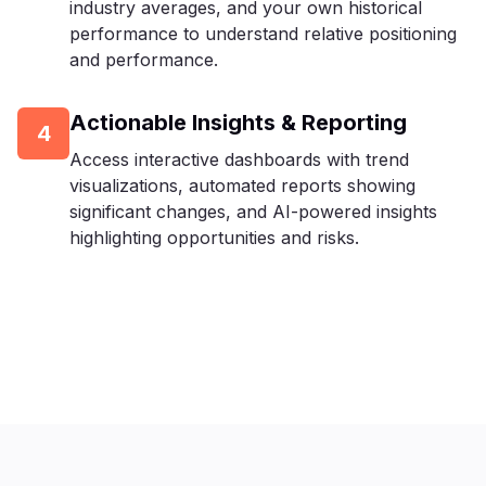
industry averages, and your own historical
performance to understand relative positioning
and performance.
Actionable Insights & Reporting
4
Access interactive dashboards with trend
visualizations, automated reports showing
significant changes, and AI-powered insights
highlighting opportunities and risks.