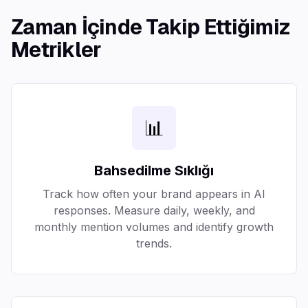
Zaman İçinde Takip Ettiğimiz
Metrikler
📊
Bahsedilme Sıklığı
Track how often your brand appears in AI
responses. Measure daily, weekly, and
monthly mention volumes and identify growth
trends.