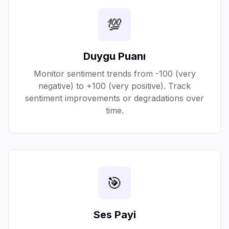
💯
Duygu Puanı
Monitor sentiment trends from -100 (very
negative) to +100 (very positive). Track
sentiment improvements or degradations over
time.
🎯
Ses Payi