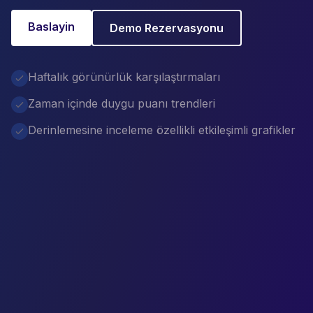
Baslayin
Demo Rezervasyonu
Haftalık görünürlük karşılaştırmaları
Zaman içinde duygu puanı trendleri
Derinlemesine inceleme özellikli etkileşimli grafikler