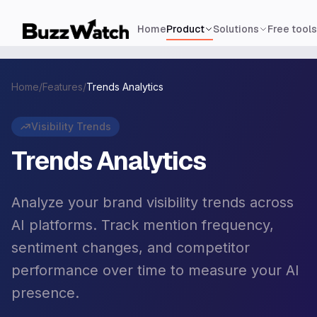
Home
Product
Solutions
Free tools
Home
/
Features
/
Trends Analytics
Visibility Trends
Trends Analytics
Analyze your brand visibility trends across
AI platforms. Track mention frequency,
sentiment changes, and competitor
performance over time to measure your AI
presence.