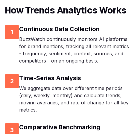
How Trends Analytics Works
Continuous Data Collection
1
BuzzWatch continuously monitors AI platforms
for brand mentions, tracking all relevant metrics
- frequency, sentiment, context, sources, and
competitors - on an ongoing basis.
Time-Series Analysis
2
We aggregate data over different time periods
(daily, weekly, monthly) and calculate trends,
moving averages, and rate of change for all key
metrics.
Comparative Benchmarking
3