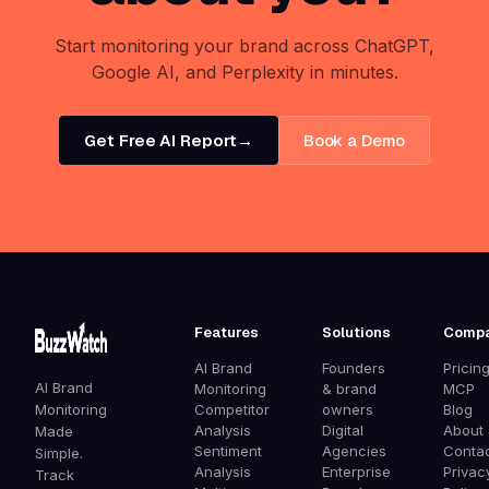
Start monitoring your brand across ChatGPT,
Google AI, and Perplexity in minutes.
Get Free AI Report
→
Book a Demo
Features
Solutions
Comp
AI Brand
Founders
Pricin
AI Brand
Monitoring
& brand
MCP
Monitoring
Competitor
owners
Blog
Analysis
Digital
About
Made
Sentiment
Agencies
Conta
Simple.
Analysis
Enterprise
Privac
Track