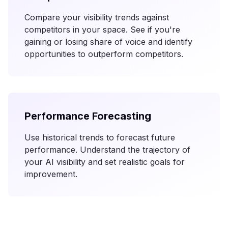
Compare your visibility trends against
competitors in your space. See if you're
gaining or losing share of voice and identify
opportunities to outperform competitors.
Performance Forecasting
Use historical trends to forecast future
performance. Understand the trajectory of
your AI visibility and set realistic goals for
improvement.