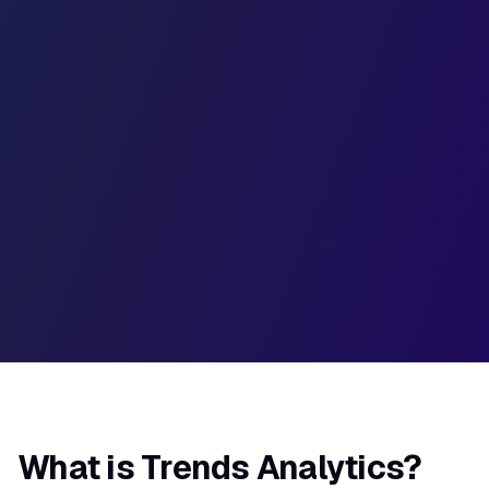
50%
35%
20%
W1
W2
W3
W4
W5
W6
What is Trends Analytics?