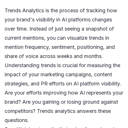
Trends Analytics is the process of tracking how
your brand's visibility in AI platforms changes
over time. Instead of just seeing a snapshot of
current mentions, you can visualize trends in
mention frequency, sentiment, positioning, and
share of voice across weeks and months.
Understanding trends is crucial for measuring the
impact of your marketing campaigns, content
strategies, and PR efforts on AI platform visibility.
Are your efforts improving how AI represents your
brand? Are you gaining or losing ground against
competitors? Trends analytics answers these
questions.