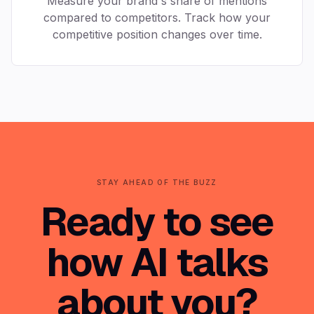
Measure your brand's share of mentions
compared to competitors. Track how your
competitive position changes over time.
STAY AHEAD OF THE BUZZ
Ready to see
how AI talks
about you?