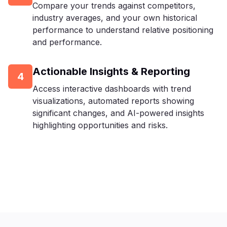
Compare your trends against competitors,
industry averages, and your own historical
performance to understand relative positioning
and performance.
Actionable Insights & Reporting
4
Access interactive dashboards with trend
visualizations, automated reports showing
significant changes, and AI-powered insights
highlighting opportunities and risks.