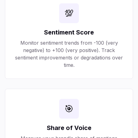
💯
Sentiment Score
Monitor sentiment trends from -100 (very
negative) to +100 (very positive). Track
sentiment improvements or degradations over
time.
🎯
Share of Voice