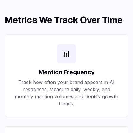
Metrics We Track Over Time
📊
Mention Frequency
Track how often your brand appears in AI
responses. Measure daily, weekly, and
monthly mention volumes and identify growth
trends.