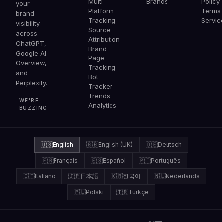
Multi-
Brands
Policy
your
Platform
Terms 
brand
Tracking
Servic
visibility
Source
across
Attribution
ChatGPT,
Brand
Google AI
Page
Overview,
Tracking
and
Bot
Perplexity.
Tracker
Trends
WE'RE
Analytics
BUZZING
🇺🇸
English
🇬🇧
English (UK)
🇩🇪
Deutsch
🇫🇷
Français
🇪🇸
Español
🇵🇹
Português
🇮🇹
Italiano
🇯🇵
日本語
🇰🇷
한국어
🇳🇱
Nederlands
🇵🇱
Polski
🇹🇷
Türkçe