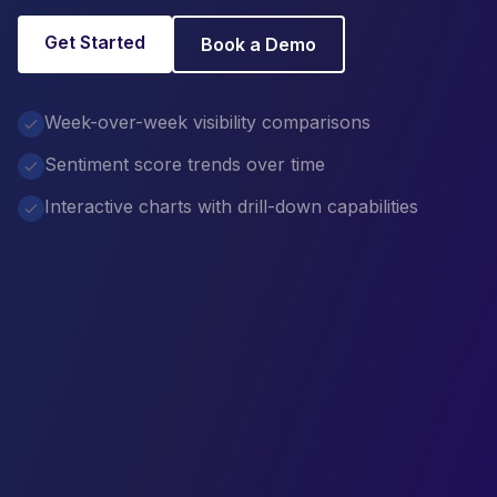
Get Started
Book a Demo
Week-over-week visibility comparisons
Sentiment score trends over time
Interactive charts with drill-down capabilities