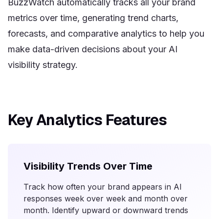
BuzzWatch automatically tracks all your brand
metrics over time, generating trend charts,
forecasts, and comparative analytics to help you
make data-driven decisions about your AI
visibility strategy.
Key Analytics Features
Visibility Trends Over Time
Track how often your brand appears in AI
responses week over week and month over
month. Identify upward or downward trends