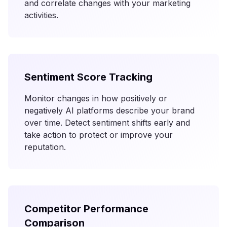
and correlate changes with your marketing
activities.
Sentiment Score Tracking
Monitor changes in how positively or
negatively AI platforms describe your brand
over time. Detect sentiment shifts early and
take action to protect or improve your
reputation.
Competitor Performance
Comparison