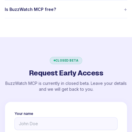
+
Is BuzzWatch MCP free?
CLOSED BETA
Request Early Access
BuzzWatch MCP is currently in closed beta. Leave your details
and we will get back to you.
Your name