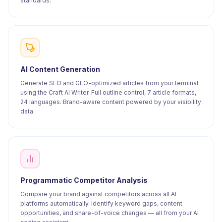
standards.
AI Content Generation
Generate SEO and GEO-optimized articles from your terminal
using the Craft AI Writer. Full outline control, 7 article formats,
24 languages. Brand-aware content powered by your visibility
data.
Programmatic Competitor Analysis
Compare your brand against competitors across all AI
platforms automatically. Identify keyword gaps, content
opportunities, and share-of-voice changes — all from your AI