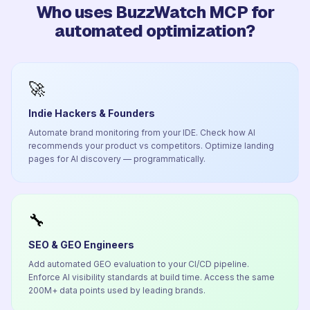
Who uses BuzzWatch MCP for
automated optimization?
🚀
Indie Hackers & Founders
Automate brand monitoring from your IDE. Check how AI
recommends your product vs competitors. Optimize landing
pages for AI discovery — programmatically.
🔧
SEO & GEO Engineers
Add automated GEO evaluation to your CI/CD pipeline.
Enforce AI visibility standards at build time. Access the same
200M+ data points used by leading brands.