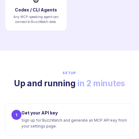
⚙️
Codex / CLI Agents
Any MCP-speaking agent can
connect to BuzzWatch data.
SETUP
Up and running
in 2 minutes
Get your API key
1
Sign up for BuzzWatch and generate an MCP API key from
your settings page.