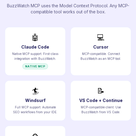
BuzzWatch MCP uses the Model Context Protocol. Any MCP-
compatible tool works out of the box.
🤖
💻
Claude Code
Cursor
Native MCP support. First-class
MCP-compatible. Connect
integration with BuzzWatch.
BuzzWatch as an MCP tool.
NATIVE MCP
🏄
📝
Windsurf
VS Code + Continue
Full MCP support. Automate
MCP-compatible client. Use
SEO workflows from your IDE.
BuzzWatch from VS Code.