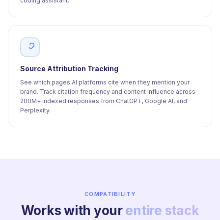
coding assistant.
Source Attribution Tracking
See which pages AI platforms cite when they mention your
brand. Track citation frequency and content influence across
200M+ indexed responses from ChatGPT, Google AI, and
Perplexity.
COMPATIBILITY
Works with your
entire stack