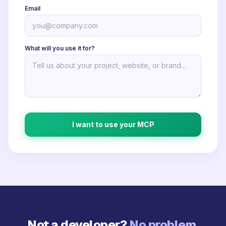
Email
What will you use it for?
I want to use your MCP
Not a developer?
No problem.