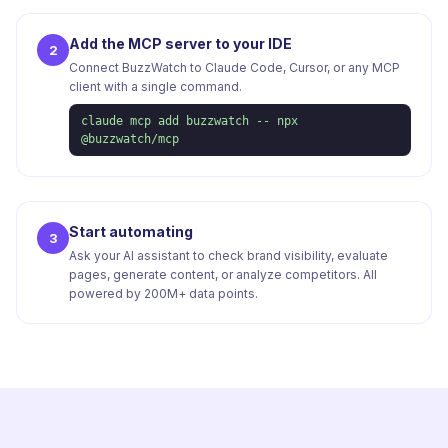
Add the MCP server to your IDE
2
Connect BuzzWatch to Claude Code, Cursor, or any MCP
client with a single command.
claude mcp add buzzwatch -- npx
@buzzwatch/mcp
Start automating
3
Ask your AI assistant to check brand visibility, evaluate
pages, generate content, or analyze competitors. All
powered by 200M+ data points.