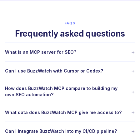
FAQS
Frequently asked questions
+
What is an MCP server for SEO?
+
Can I use BuzzWatch with Cursor or Codex?
How does BuzzWatch MCP compare to building my
+
own SEO automation?
+
What data does BuzzWatch MCP give me access to?
+
Can I integrate BuzzWatch into my CI/CD pipeline?