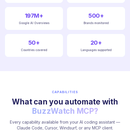
197M+
500+
Google AI Overviews
Brands monitored
50+
20+
Countries covered
Languages supported
CAPABILITIES
What can you automate with
BuzzWatch MCP?
Every capability available from your AI coding assistant —
Claude Code, Cursor, Windsurf, or any MCP client.