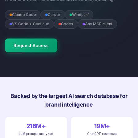
Claude Code
Cursor
Windsurf
VS Code + Continue
Codex
Any MCP client
Request Access
Backed by the largest AI search database for
brand intelligence
216M+
19M+
LLM prompts analyzed
ChatGPT responses