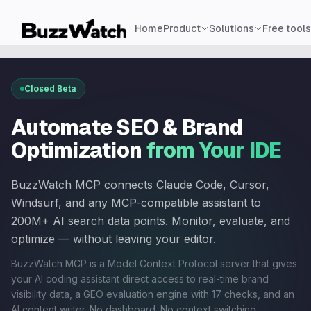
Home
Product
Solutions
Free tools
Closed Beta
Automate SEO & Brand
Optimization
from Your IDE
BuzzWatch MCP connects Claude Code, Cursor,
Windsurf, and any MCP-compatible assistant to
200M+ AI search data points. Monitor, evaluate, and
optimize — without leaving your editor.
BuzzWatch MCP is a Model Context Protocol server that gives
your AI coding assistant direct access to real-time brand
visibility data, a GEO evaluation engine with 17 checks, and an
AI content writer. No dashboard. No context switching.