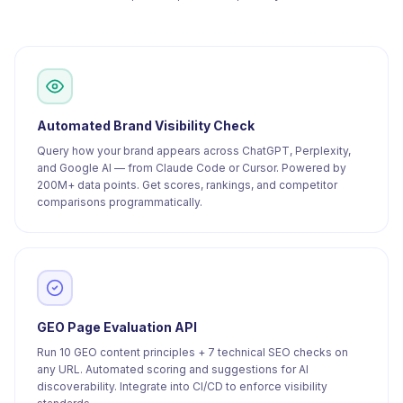
Automated Brand Visibility Check
Query how your brand appears across ChatGPT, Perplexity,
and Google AI — from Claude Code or Cursor. Powered by
200M+ data points. Get scores, rankings, and competitor
comparisons programmatically.
GEO Page Evaluation API
Run 10 GEO content principles + 7 technical SEO checks on
any URL. Automated scoring and suggestions for AI
discoverability. Integrate into CI/CD to enforce visibility