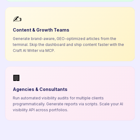
✍️
Content & Growth Teams
Generate brand-aware, GEO-optimized articles from the
terminal. Skip the dashboard and ship content faster with the
Craft AI Writer via MCP.
🏢
Agencies & Consultants
Run automated visibility audits for multiple clients
programmatically. Generate reports via scripts. Scale your AI
visibility API across portfolios.