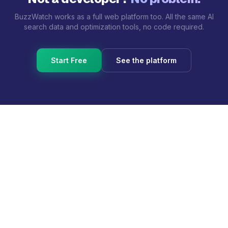
BuzzWatch works as a full web platform too. All the same AI
search data and optimization tools, no code required.
Start Free
See the platform