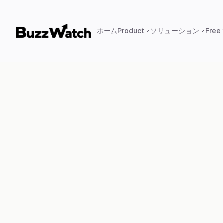
ホーム
Product
ソリューション
Free 