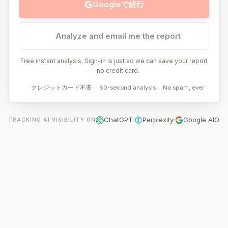
Googleで続行
Analyze and email me the report
Free instant analysis. Sign-in is just so we can save your report
— no credit card.
クレジットカード不要
60-second analysis
No spam, ever
ChatGPT
Perplexity
Google AIO
TRACKING AI VISIBILITY ON