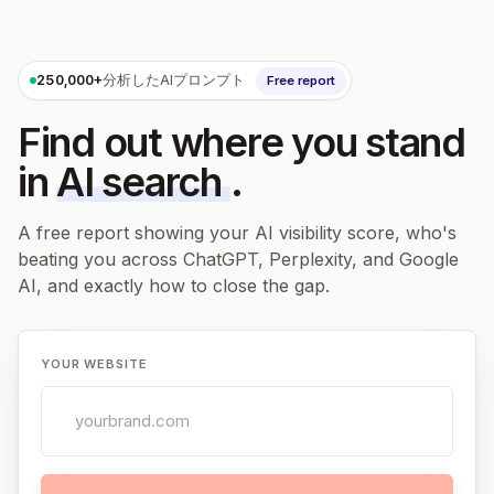
250,000+
分析したAIプロンプト
Free report
Find out where you stand
in
AI search
.
A free report showing your AI visibility score, who's
beating you across ChatGPT, Perplexity, and Google
AI, and exactly how to close the gap.
YOUR WEBSITE